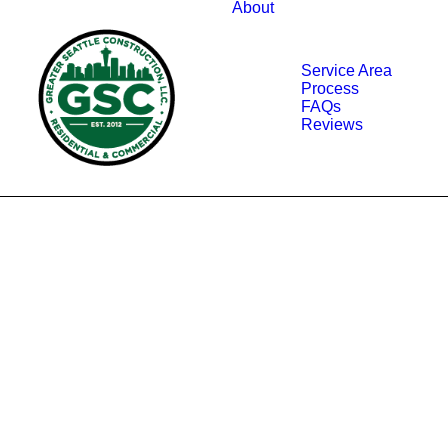
About
Service Area
Process
FAQs
Reviews