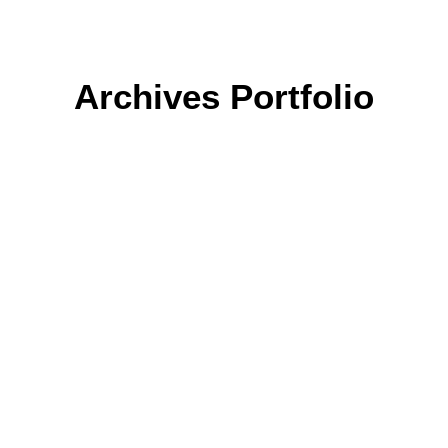
Archives Portfolio