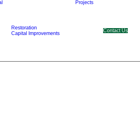
al
Projects
Restoration
Contact Us
Capital Improvements