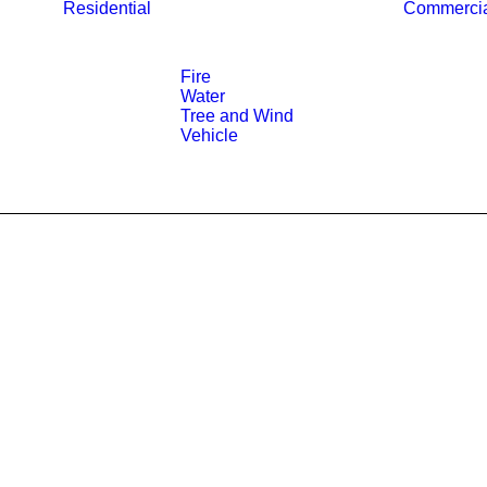
Residential
Commerci
Fire
Water
Tree and Wind
Vehicle