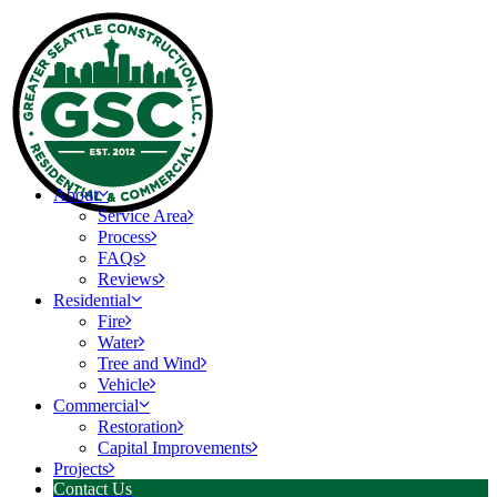
About
Service Area
Process
FAQs
Reviews
Residential
Fire
Water
Tree and Wind
Vehicle
Commercial
Restoration
Capital Improvements
Projects
Contact Us