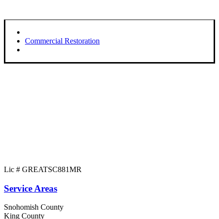
Commercial Restoration
Lic # GREATSC881MR
Service Areas
Snohomish County
King County