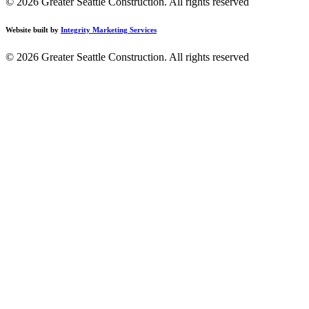
© 2026 Greater Seattle Construction.
All rights reserved
Website built by
Integrity Marketing Services
© 2026 Greater Seattle Construction. All rights reserved