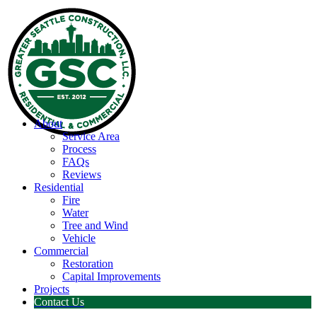
About
Service Area
Process
FAQs
Reviews
Residential
Fire
Water
Tree and Wind
Vehicle
Commercial
Restoration
Capital Improvements
Projects
Contact Us