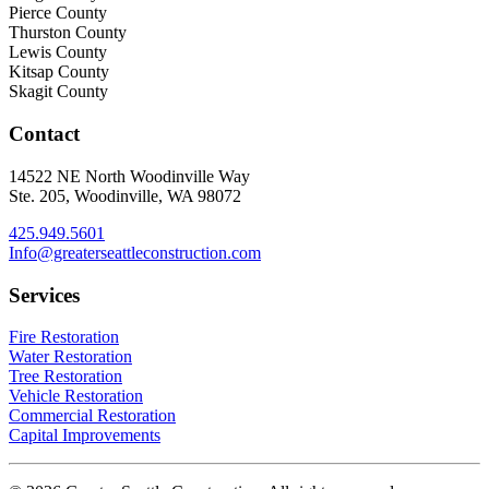
Pierce County
Thurston County
Lewis County
Kitsap County
Skagit County
Contact
14522 NE North Woodinville Way
Ste. 205, Woodinville, WA 98072
425.949.5601
Info@greaterseattleconstruction.com
Services
Fire Restoration
Water Restoration
Tree Restoration
Vehicle Restoration
Commercial Restoration
Capital Improvements