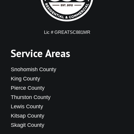
Lic # GREATSC881MR
Service Areas
Snohomish County
King County
Pierce County
Thurston County
Lewis County
Kitsap County
Skagit County