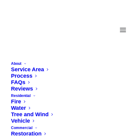
About
Service Area
Process
FAQs
Reviews
Residential
Fire
Water
Tree and Wind
Vehicle
Commercial
Restoration