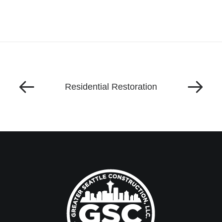
Residential Restoration