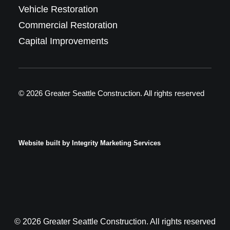
Vehicle Restoration
Commercial Restoration
Capital Improvements
© 2026 Greater Seattle Construction.
All rights reserved
Website built by
Integrity Marketing Services
© 2026 Greater Seattle Construction. All rights reserved