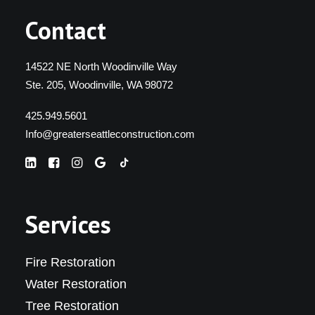
Contact
14522 NE North Woodinville Way
Ste. 205, Woodinville, WA 98072
425.949.5601
Info@greaterseattleconstruction.com
Services
Fire Restoration
Water Restoration
Tree Restoration