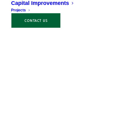
Capital Improvements
Projects
CONTACT US